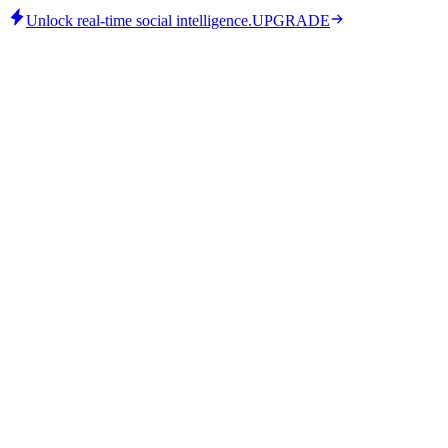
Unlock real-time social intelligence.
UPGRADE