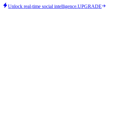
Unlock real-time social intelligence.
UPGRADE