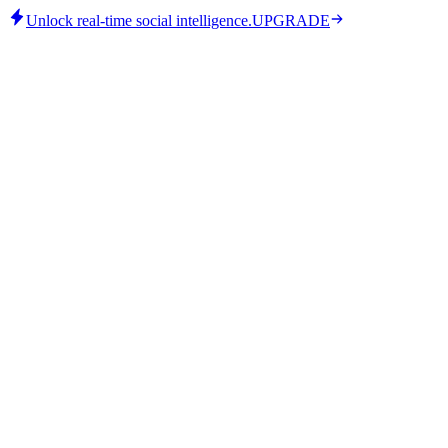
Unlock real-time social intelligence.
UPGRADE