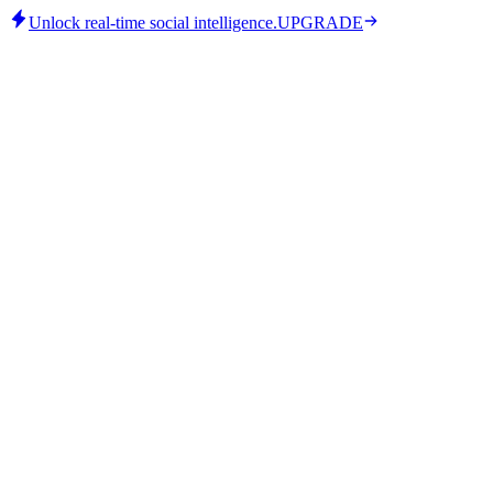
Unlock real-time social intelligence.
UPGRADE