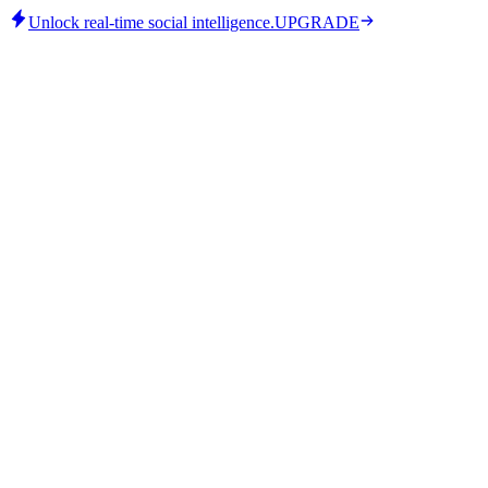
Unlock real-time social intelligence.
UPGRADE