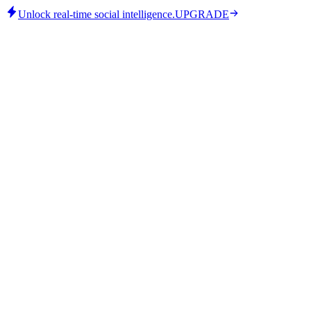
Unlock real-time social intelligence.
UPGRADE