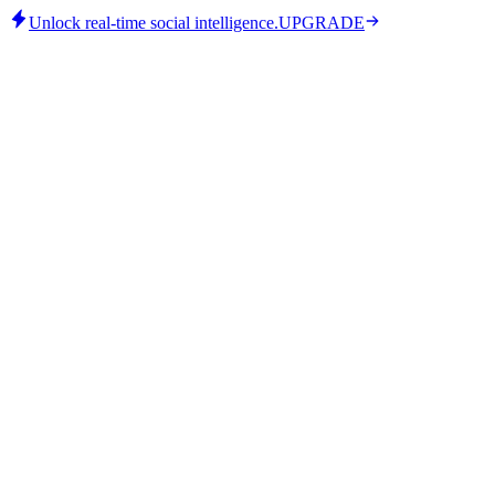
Unlock real-time social intelligence.
UPGRADE