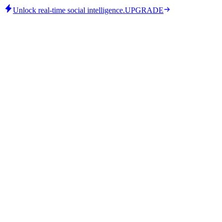
Unlock real-time social intelligence.
UPGRADE