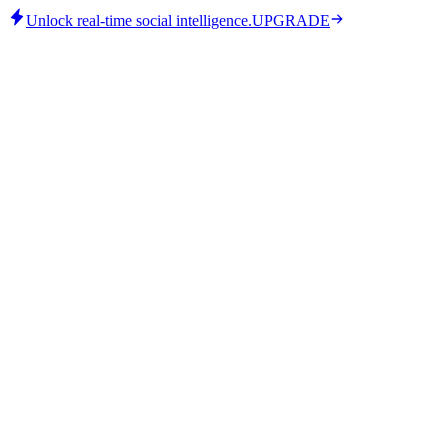
Unlock real-time social intelligence.
UPGRADE