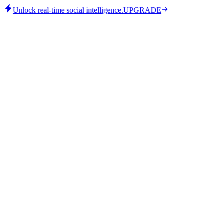
Unlock real-time social intelligence.
UPGRADE