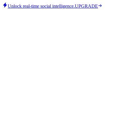
Unlock real-time social intelligence.
UPGRADE