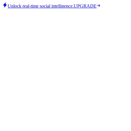
Unlock real-time social intelligence.
UPGRADE