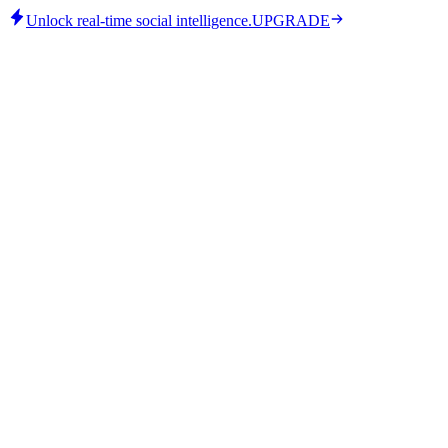
Unlock real-time social intelligence.
UPGRADE