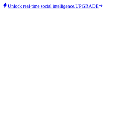
Unlock real-time social intelligence.
UPGRADE