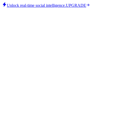
Unlock real-time social intelligence.
UPGRADE