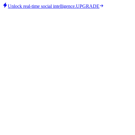
Unlock real-time social intelligence.
UPGRADE