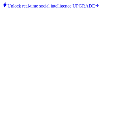
Unlock real-time social intelligence.
UPGRADE