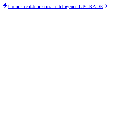
Unlock real-time social intelligence.
UPGRADE