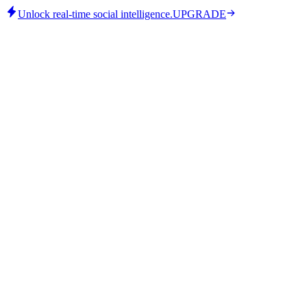
Unlock real-time social intelligence.
UPGRADE