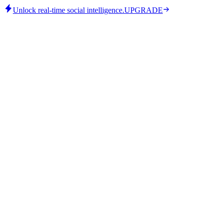
Unlock real-time social intelligence.
UPGRADE