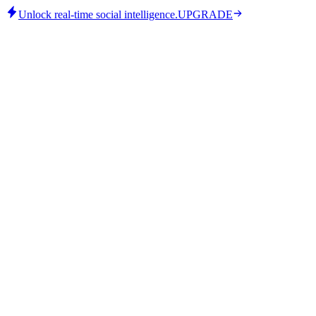
Unlock real-time social intelligence.
UPGRADE