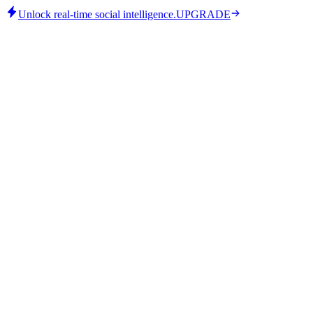
Unlock real-time social intelligence.
UPGRADE