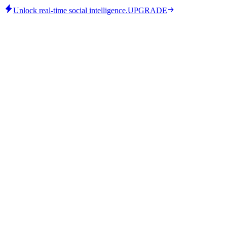
Unlock real-time social intelligence.
UPGRADE