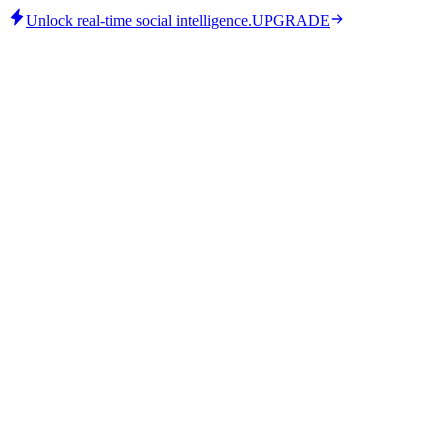
Unlock real-time social intelligence.
UPGRADE