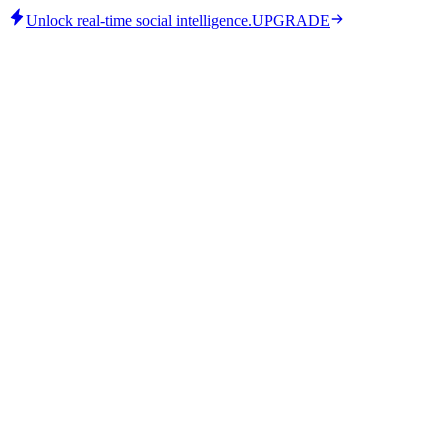
Unlock real-time social intelligence.
UPGRADE