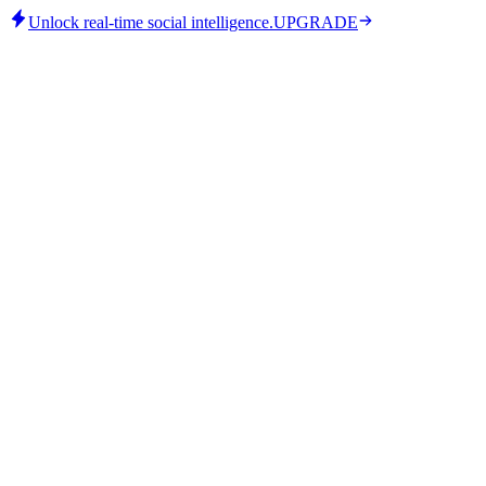
Unlock real-time social intelligence.
UPGRADE