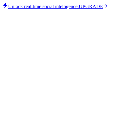
Unlock real-time social intelligence.
UPGRADE