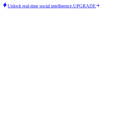
Unlock real-time social intelligence.
UPGRADE