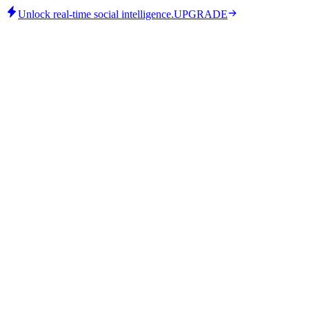
Unlock real-time social intelligence.
UPGRADE