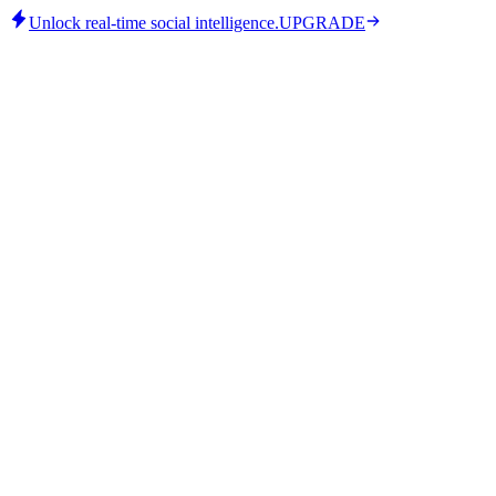
Unlock real-time social intelligence.
UPGRADE