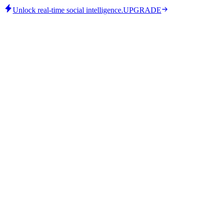
Unlock real-time social intelligence.
UPGRADE