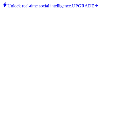
Unlock real-time social intelligence.
UPGRADE