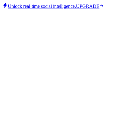
Unlock real-time social intelligence.
UPGRADE