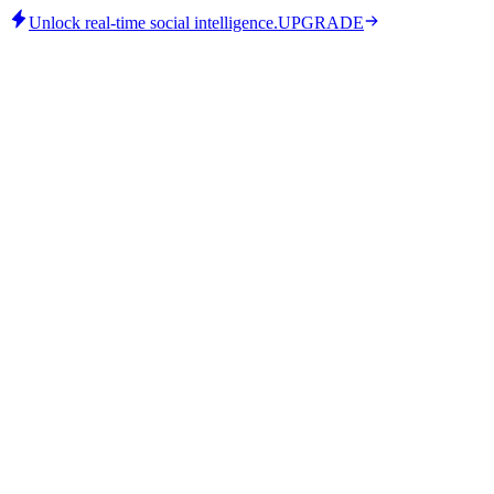
Unlock real-time social intelligence.
UPGRADE