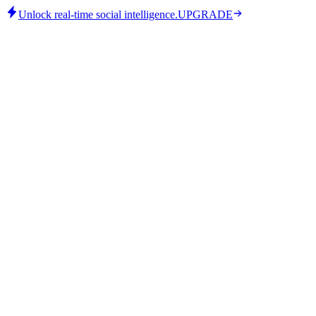
Unlock real-time social intelligence.
UPGRADE