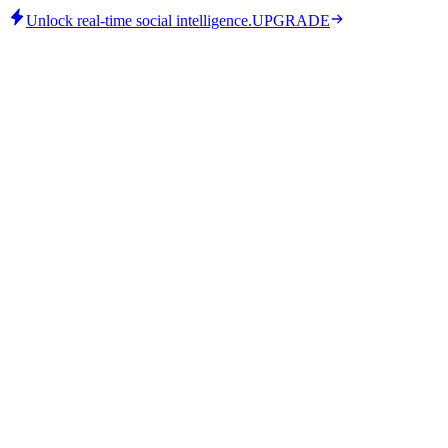
Unlock real-time social intelligence.
UPGRADE