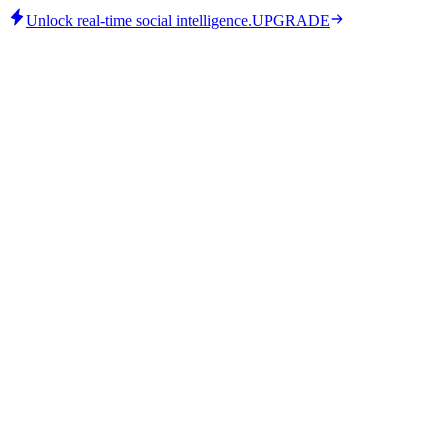
Unlock real-time social intelligence.
UPGRADE