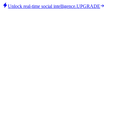
Unlock real-time social intelligence.
UPGRADE