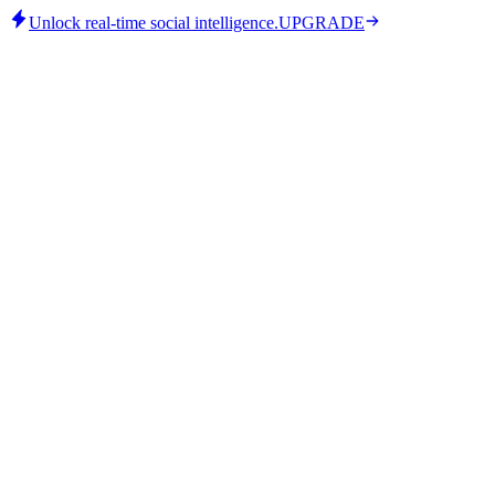
Unlock real-time social intelligence.
UPGRADE