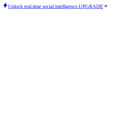
Unlock real-time social intelligence.
UPGRADE