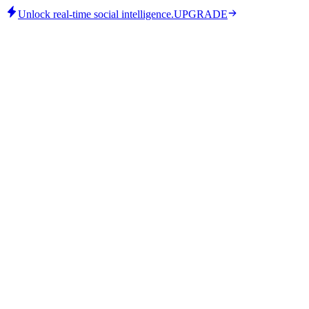
Unlock real-time social intelligence.
UPGRADE