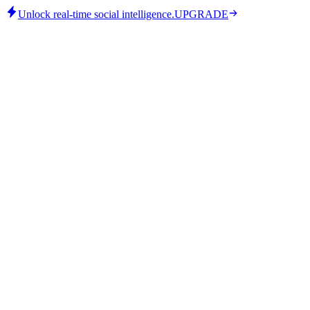
Unlock real-time social intelligence.
UPGRADE