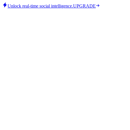
Unlock real-time social intelligence.
UPGRADE