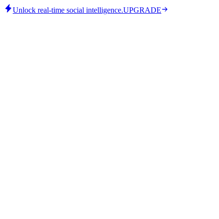
Unlock real-time social intelligence.
UPGRADE