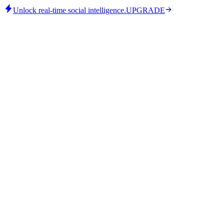
Unlock real-time social intelligence.
UPGRADE