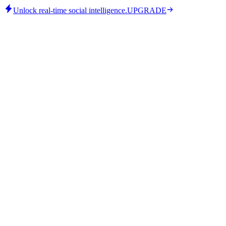
Unlock real-time social intelligence.
UPGRADE