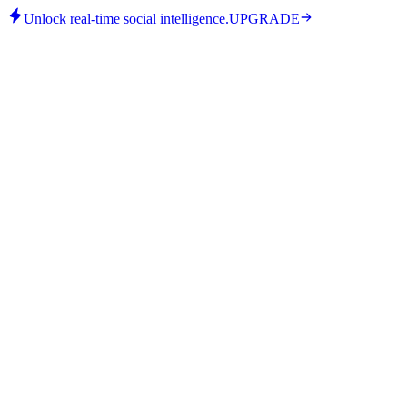
Unlock real-time social intelligence.
UPGRADE