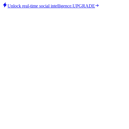
Unlock real-time social intelligence.
UPGRADE