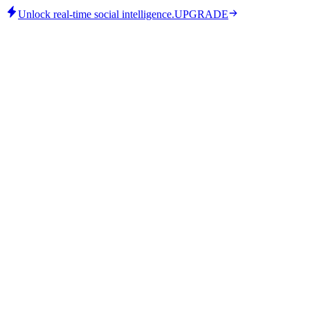
Unlock real-time social intelligence.
UPGRADE