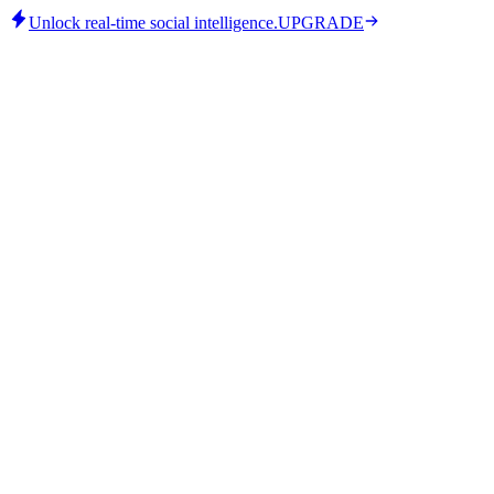
Unlock real-time social intelligence.
UPGRADE